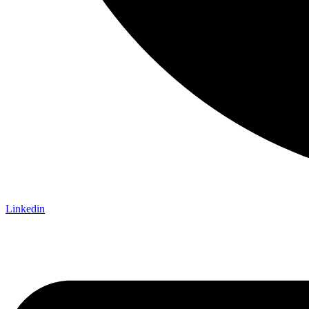
Linkedin