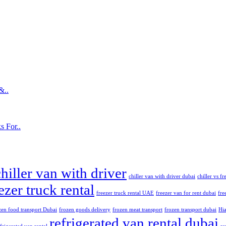
&..
s For..
chiller van with driver
chiller van with driver dubai
chiller vs f
ezer truck rental
freezer truck rental UAE
freezer van for rent dubai
fre
zen food transport Dubai
frozen goods delivery
frozen meat transport
frozen transport dubai
Hia
refrigerated van rental dubai