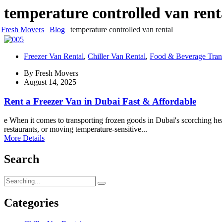
temperature controlled van rent
Fresh Movers
Blog
temperature controlled van rental
Freezer Van Rental
,
Chiller Van Rental
,
Food & Beverage Tran
By
Fresh Movers
August 14, 2025
Rent a Freezer Van in Dubai Fast & Affordable
e When it comes to transporting frozen goods in Dubai's scorching hea
restaurants, or moving temperature-sensitive...
More Details
Search
Search
for:
Categories