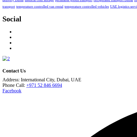
delivery Dubai
medical cold storage
perishable goods transport
refrigerated transport Dubai
re
transport
temperature controlled van rental
temperature controlled vehicles
UAE logistics serv
Social
Contact Us
Address:
International City, Dubai, UAE
Phone Call:
+971 52 846 6694
Facebook