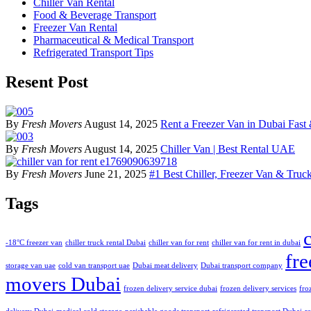
Chiller Van Rental
Food & Beverage Transport
Freezer Van Rental
Pharmaceutical & Medical Transport
Refrigerated Transport Tips
Resent Post
By
Fresh Movers
August 14, 2025
Rent a Freezer Van in Dubai Fast 
By
Fresh Movers
August 14, 2025
Chiller Van | Best Rental UAE
By
Fresh Movers
June 21, 2025
#1 Best Chiller, Freezer Van & Truck
Tags
-18°C freezer van
chiller truck rental Dubai
chiller van for rent
chiller van for rent in dubai
fre
storage van uae
cold van transport uae
Dubai meat delivery
Dubai transport company
movers Dubai
frozen delivery service dubai
frozen delivery services
fro