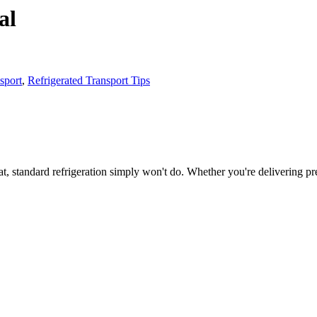
al
sport
,
Refrigerated Transport Tips
t, standard refrigeration simply won't do. Whether you're delivering p