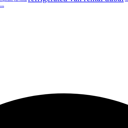
frigerated van rental
re
ices