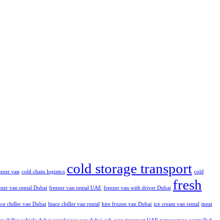
cold storage transport
reezer van
cold chain logistics
cold
fresh
ezer van rental Dubai
freezer van rental UAE
freezer van with driver Dubai
ce chiller van Dubai
hiace chiller van rental
hire frozen van Dubai
ice cream van rental
meat