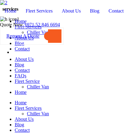
services
Home
Fleet Services
About Us
Blog
Contact
Home
Quote Now
+971 52 846 6694
Fleet Services
Chiller Van
Request A Quote
About Us
Blog
Contact
About Us
Blog
Contact
FAQs
Fleet Service
Chiller Van
Home
Home
Fleet Services
Chiller Van
About Us
Blog
Contact