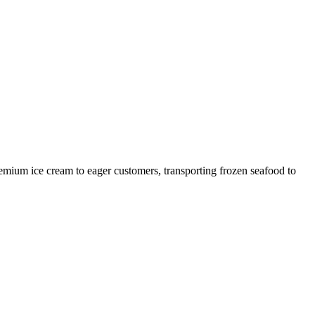
remium ice cream to eager customers, transporting frozen seafood to