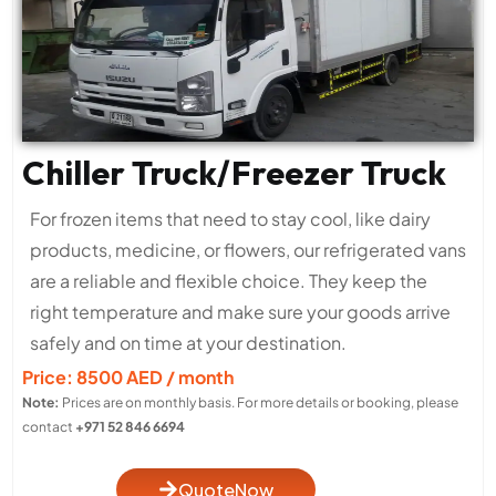
Chiller Truck/Freezer Truck
For frozen items that need to stay cool, like dairy
products, medicine, or flowers, our refrigerated vans
are a reliable and flexible choice. They keep the
right temperature and make sure your goods arrive
safely and on time at your destination.
Price: 8500 AED / month
Note:
Prices are on monthly basis. For more details or booking, please
contact
+971 52 846 6694
QuoteNow