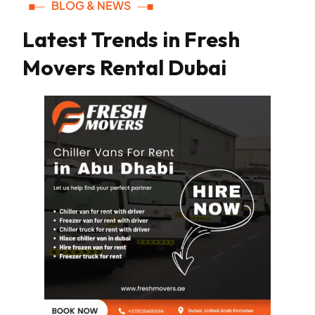
BLOG & NEWS
Latest Trends in Fresh
Movers Rental Dubai