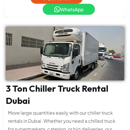
WhatsApp
3 Ton Chiller Truck Rental
Dubai
Move large quantities easily with our chiller truck
rentals in Dubai. Whether you need a chilled truck
for supermarkets, catering, or big deliveries, our