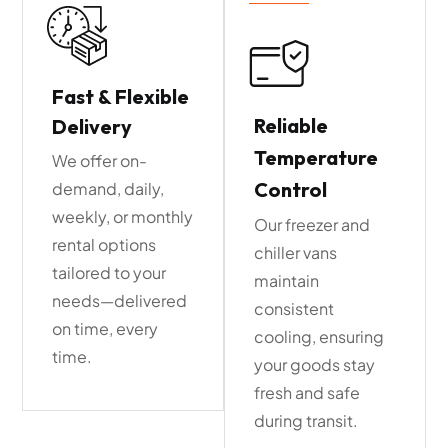
Fast & Flexible
Reliable
Delivery
Temperature
We offer on-
Control
demand, daily,
weekly, or monthly
Our freezer and
rental options
chiller vans
tailored to your
maintain
needs—delivered
consistent
on time, every
cooling, ensuring
time.
your goods stay
fresh and safe
during transit.