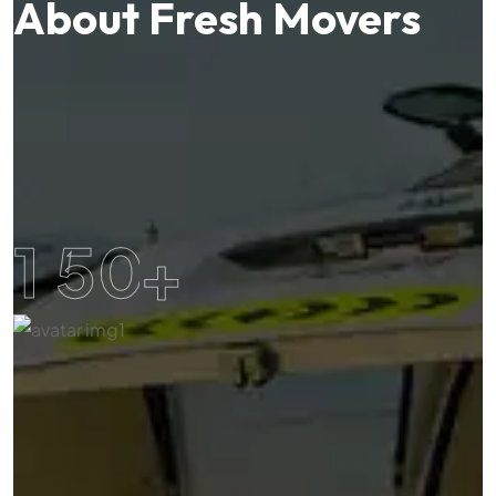
About Fresh Movers
1
5
0
+