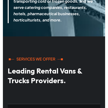
transporting cold or frozen goods, and we
serve catering companies, restaurants,
hotels, pharmaceutical businesses,
horticulturists, and more.
SERVICES WE OFFER
Leading Rental Vans &
Trucks Providers.