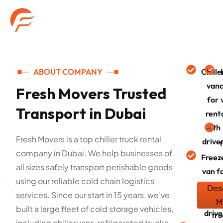
ABOUT COMPANY
Chille
van
c
Fresh Movers Trusted
for
Transport in Dubai
rent
with
Fresh Movers is a top chiller truck rental
drive
company in Dubai. We help businesses of
Freez
all sizes safely transport perishable goods
van f
using our reliable cold chain logistics
rent
Des
services. Since our start in 15 years, we’ve
with
Fr
M
built a large fleet of cold storage vehicles,
drive
tru
including chiller vans, refrigerated trucks,