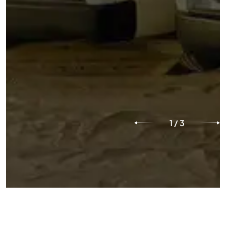
1
/
3