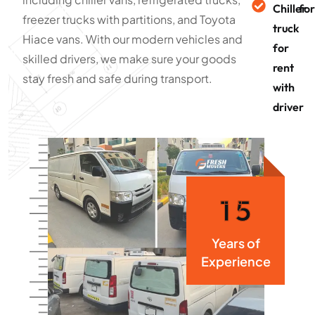
Chiller
for
freezer trucks with partitions, and Toyota
truck
Hiace vans. With our modern vehicles and
for
skilled drivers, we make sure your goods
rent
stay fresh and safe during transport.
with
driver
1
5
Years of
Experience