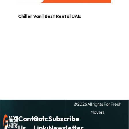
Chiller Van | Best Rental UAE
©
2026
All rights For Fresh
Movers
Contact
Quick
Subscribe
Us
Links
Newsletter