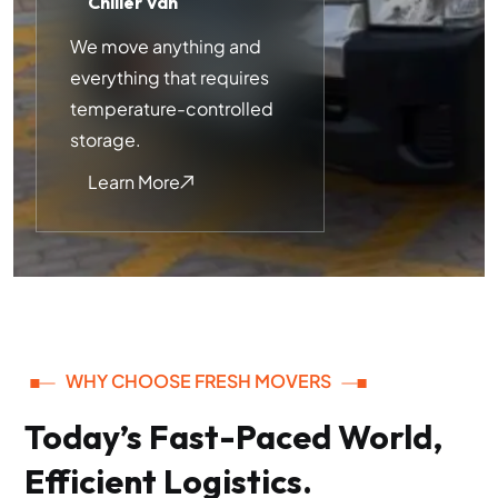
Chiller Van
We move anything and
everything that requires
temperature-controlled
storage.
Learn More
WHY CHOOSE FRESH MOVERS
Today’s Fast-Paced World,
Efficient Logistics.