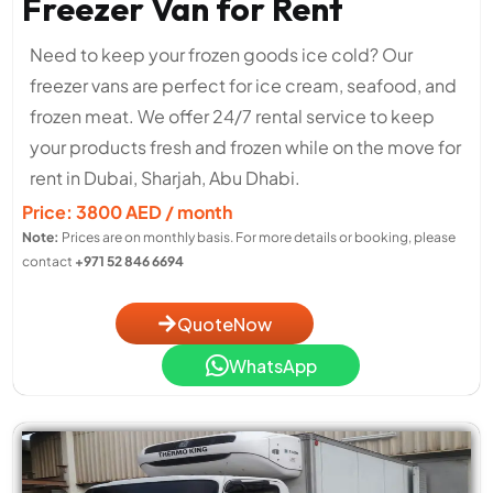
Freezer Van for Rent
Need to keep your frozen goods ice cold? Our
freezer vans are perfect for ice cream, seafood, and
frozen meat. We offer 24/7 rental service to keep
your products fresh and frozen while on the move for
rent in Dubai, Sharjah, Abu Dhabi.
Price: 3800 AED / month
Note:
Prices are on monthly basis. For more details or booking, please
contact
+971 52 846 6694
QuoteNow
WhatsApp