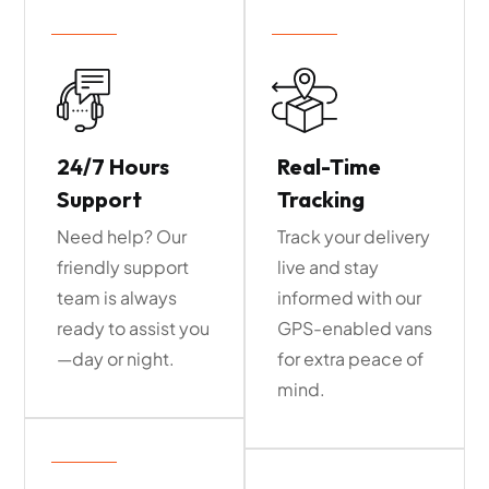
24/7 Hours
Real-Time
Support
Tracking
Need help? Our
Track your delivery
friendly support
live and stay
team is always
informed with our
ready to assist you
GPS-enabled vans
—day or night.
for extra peace of
mind.