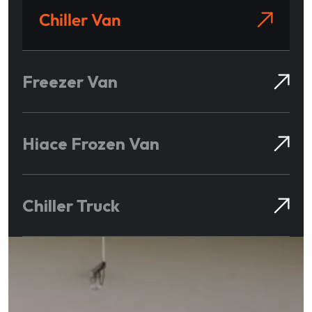
Chiller Van
Freezer Van
Hiace Frozen Van
Chiller Truck