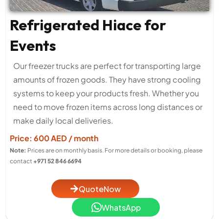
Refrigerated Hiace for
Events
Our freezer trucks are perfect for transporting large
amounts of frozen goods. They have strong cooling
systems to keep your products fresh. Whether you
need to move frozen items across long distances or
make daily local deliveries.
Price: 600 AED / month
Note:
Prices are on monthly basis. For more details or booking, please
contact
+971 52 846 6694
QuoteNow
WhatsApp