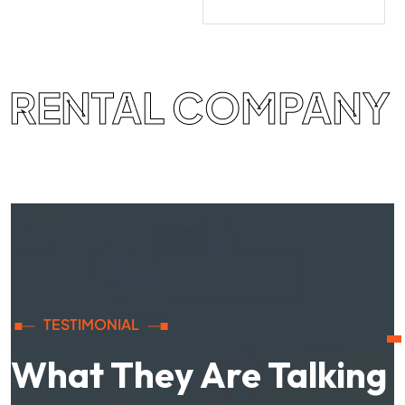
RENTAL COMPANY
TESTIMONIAL
What They Are Talking