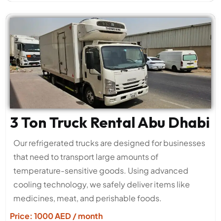
3 Ton Truck Rental Abu Dhabi
Our refrigerated trucks are designed for businesses
that need to transport large amounts of
temperature-sensitive goods. Using advanced
cooling technology, we safely deliver items like
medicines, meat, and perishable foods.
Price: 1000 AED / month