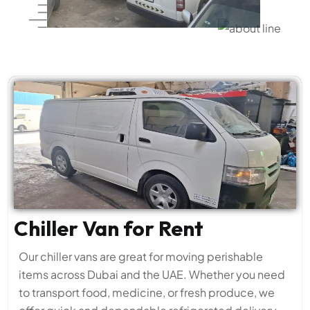
Chiller Van for Rent
Our chiller vans are great for moving perishable
items across Dubai and the UAE. Whether you need
to transport food, medicine, or fresh produce, we