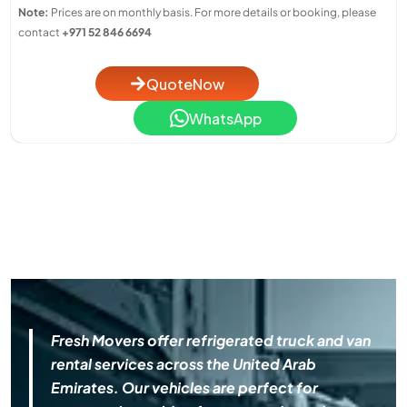
Note:
Prices are on monthly basis. For more details or booking, please
contact
+971 52 846 6694
QuoteNow
WhatsApp
Fresh Movers offer refrigerated truck and van
rental services across the United Arab
Emirates. Our vehicles are perfect for