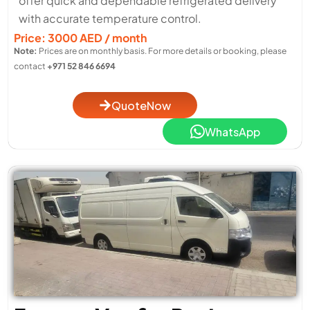
offer quick and dependable refrigerated delivery
with accurate temperature control.
Price: 3000 AED / month
Note:
Prices are on monthly basis. For more details or booking, please
contact
+971 52 846 6694
QuoteNow
WhatsApp