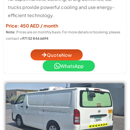
trucks provide powerful cooling and use energy-
efficient technology.
Price: 450 AED / month
Note:
Prices are on monthly basis. For more details or booking, please
contact
+971 52 846 6694
QuoteNow
WhatsApp