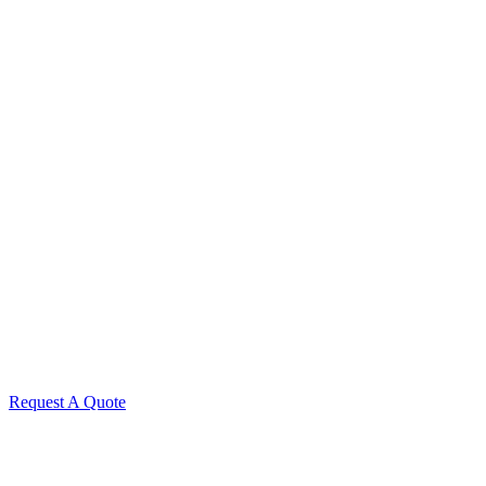
Request A Quote