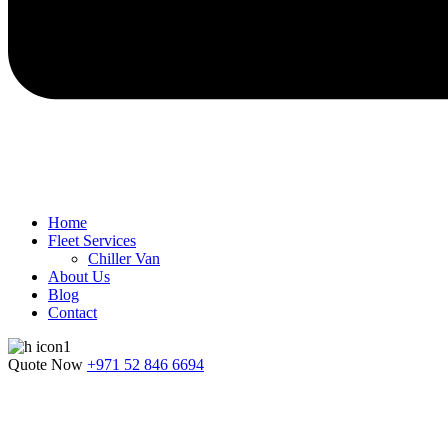
Home
Fleet Services
Chiller Van
About Us
Blog
Contact
Quote Now
+971 52 846 6694