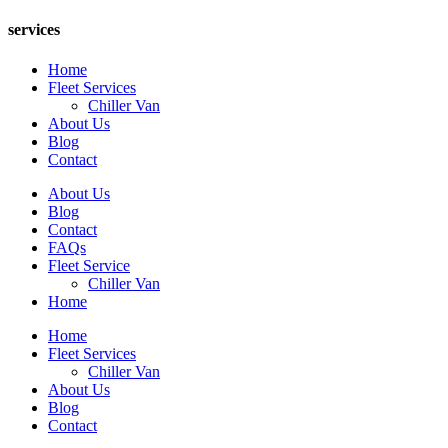
services
Home
Fleet Services
Chiller Van
About Us
Blog
Contact
About Us
Blog
Contact
FAQs
Fleet Service
Chiller Van
Home
Home
Fleet Services
Chiller Van
About Us
Blog
Contact