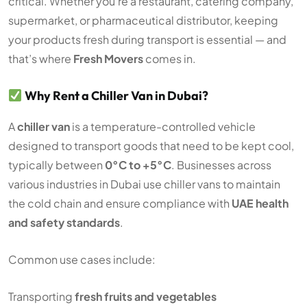
critical. Whether you’re a restaurant, catering company,
supermarket, or pharmaceutical distributor, keeping
your products fresh during transport is essential — and
that’s where
Fresh Movers
comes in.
Why Rent a Chiller Van in Dubai?
A
chiller van
is a temperature-controlled vehicle
designed to transport goods that need to be kept cool,
typically between
0°C to +5°C
. Businesses across
various industries in Dubai use chiller vans to maintain
the cold chain and ensure compliance with
UAE health
and safety standards
.
Common use cases include:
Transporting
fresh fruits and vegetables