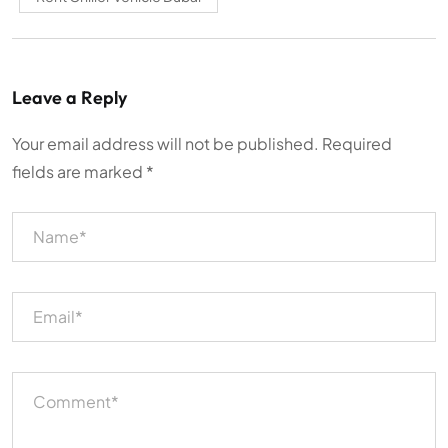
Leave a Reply
Your email address will not be published.
Required
fields are marked
*