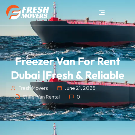
Freezer Van For Rent
Dubai |Fresh & Reliable
Fresh Movers
June 21, 2025
0
Chiller Van Rental