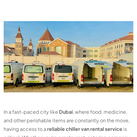
In a fast-paced city like
Dubai
, where food, medicine,
and other perishable items are constantly on the move,
having access to a
reliable chiller van rental service
is