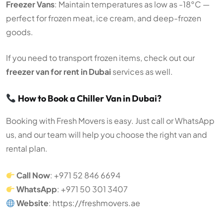
Freezer Vans
: Maintain temperatures as low as -18°C —
perfect for frozen meat, ice cream, and deep-frozen
goods.
If you need to transport frozen items, check out our
freezer van for rent in Dubai
services as well.
How to Book a Chiller Van in Dubai?
Booking with Fresh Movers is easy. Just call or WhatsApp
us, and our team will help you choose the right van and
rental plan.
Call Now
: +971 52 846 6694
WhatsApp
: +971 50 301 3407
Website
:
https://freshmovers.ae