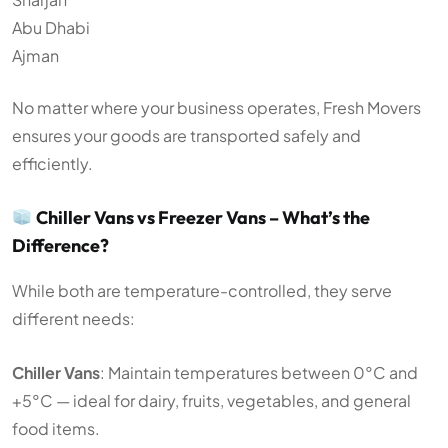
Abu Dhabi
Ajman
No matter where your business operates, Fresh Movers
ensures your goods are transported safely and
efficiently.
Chiller Vans vs Freezer Vans – What’s the
Difference?
While both are temperature-controlled, they serve
different needs:
Chiller Vans
: Maintain temperatures between 0°C and
+5°C — ideal for dairy, fruits, vegetables, and general
food items.