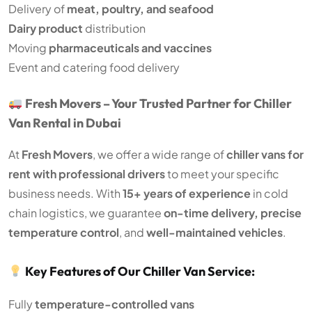
Delivery of
meat, poultry, and seafood
Dairy product
distribution
Moving
pharmaceuticals and vaccines
Event and catering food delivery
Fresh Movers – Your Trusted Partner for Chiller
Van Rental in Dubai
At
Fresh Movers
, we offer a wide range of
chiller vans for
rent with professional drivers
to meet your specific
business needs. With
15+ years of experience
in cold
chain logistics, we guarantee
on-time delivery, precise
temperature control
, and
well-maintained vehicles
.
Key Features of Our Chiller Van Service:
Fully
temperature-controlled vans