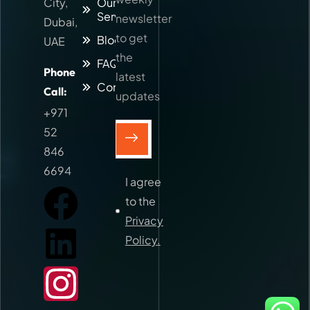
City,
Our
Services
newsletter
Dubai,
to get
Blog
UAE
the
FAQs
Phone
latest
Contact
Call:
updates
+971
52
846
6694
I agree
to the
Privacy
Policy.