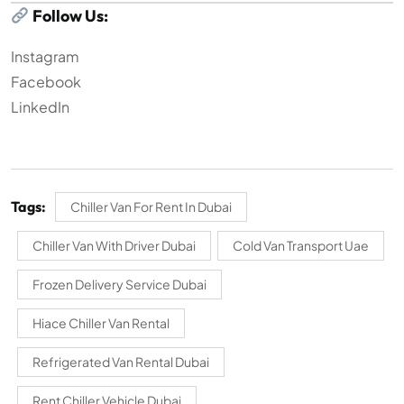
Follow Us:
Instagram
Facebook
LinkedIn
Tags:
Chiller Van For Rent In Dubai
Chiller Van With Driver Dubai
Cold Van Transport Uae
Frozen Delivery Service Dubai
Hiace Chiller Van Rental
Refrigerated Van Rental Dubai
Rent Chiller Vehicle Dubai