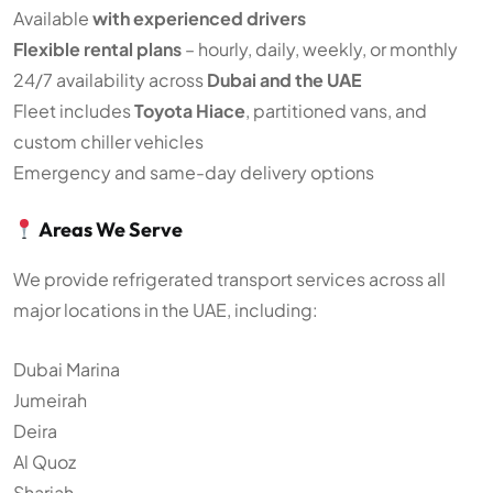
Available
with experienced drivers
Flexible rental plans
– hourly, daily, weekly, or monthly
24/7 availability across
Dubai and the UAE
Fleet includes
Toyota Hiace
, partitioned vans, and
custom chiller vehicles
Emergency and same-day delivery options
Areas We Serve
We provide refrigerated transport services across all
major locations in the UAE, including:
Dubai Marina
Jumeirah
Deira
Al Quoz
Sharjah